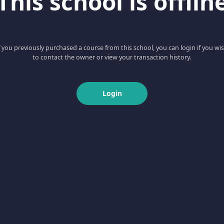
This school is offlin
f you previously purchased a course from this school, you can login if you wi
to contact the owner or view your transaction history.
Login