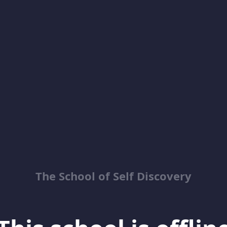
The School of Self Discovery