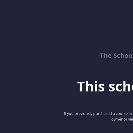
The School
This scho
If you previously purchased a course fro
owner or vie