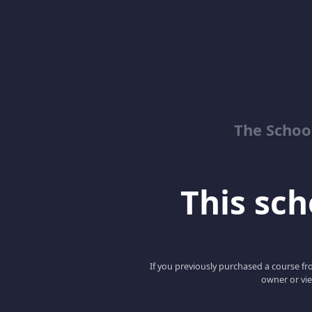
The School
This scho
If you previously purchased a course fro
owner or vie