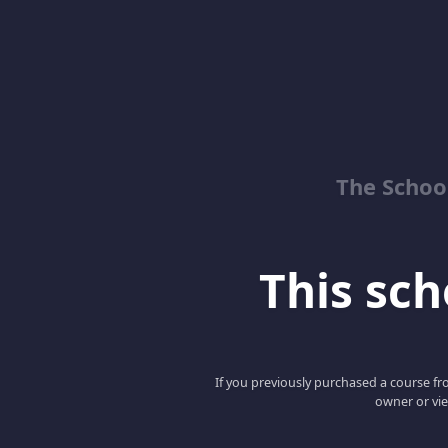
The School
This scho
If you previously purchased a course fro
owner or vie