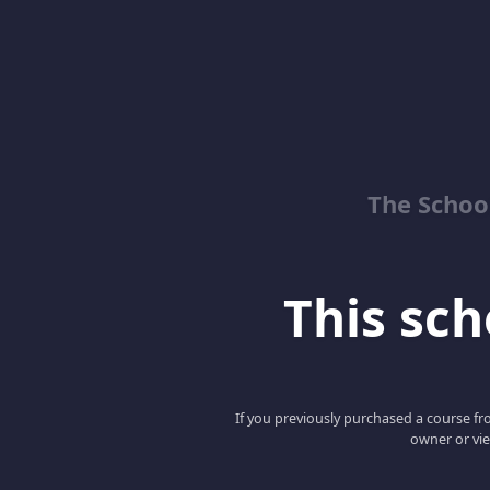
The School
This scho
If you previously purchased a course fro
owner or vie