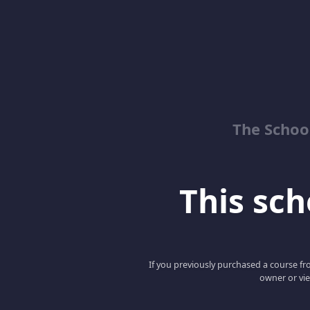
The School
This scho
If you previously purchased a course fro
owner or vie